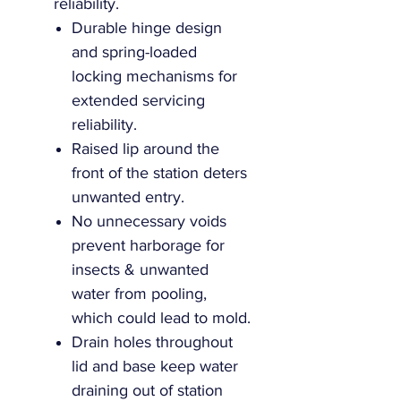
reliability.
Durable hinge design
and spring-loaded
locking mechanisms for
extended servicing
reliability.
Raised lip around the
front of the station deters
unwanted entry.
No unnecessary voids
prevent harborage for
insects & unwanted
water from pooling,
which could lead to mold.
Drain holes throughout
lid and base keep water
draining out of station