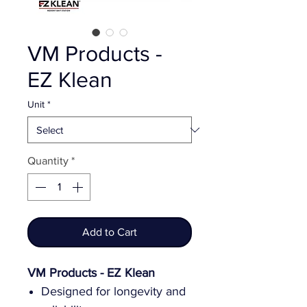
VM Products -
EZ Klean
Unit
*
Quantity
*
Add to Cart
VM Products - EZ Klean
Designed for longevity and