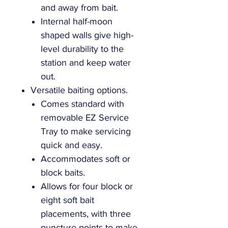
and away from bait.
Internal half-moon
shaped walls give high-
level durability to the
station and keep water
out.
Versatile baiting options.
Comes standard with
removable EZ Service
Tray to make servicing
quick and easy.
Accommodates soft or
block baits.
Allows for four block or
eight soft bait
placements, with three
puncture points to make