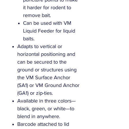
it harder for rodent to
remove bait.
Can be used with VM
Liquid Feeder for liquid
baits.
Adapts to vertical or
horizontal positioning and
can be secured to the
ground or structures using
the VM Surface Anchor
(SA1) or VM Ground Anchor
(GA1) or zip-ties.
Available in three colors—
black, green, or white—to
blend in anywhere.
Barcode attached to lid