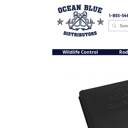
1-855-54
Wildlife Control
Rod