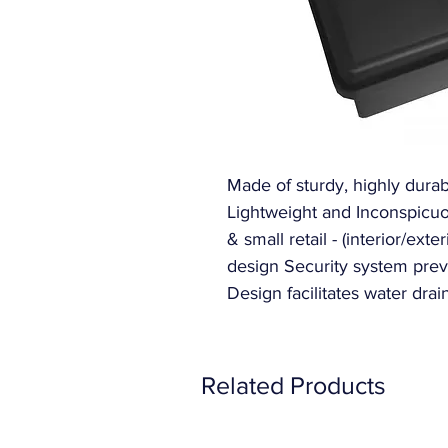
Made of sturdy, highly durabl
Lightweight and Inconspicuou
& small retail - (interior/ext
design Security system prev
Design facilitates water drai
Related Products