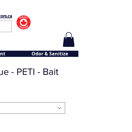
ors.ca
nt
Odor & Sanitize
e - PETI - Bait