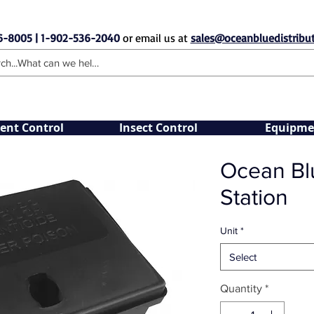
6-8005 | 1-902-536-2040
or email us at
sales@oceanbluedistribut
ent Control
Insect Control
Equipme
Ocean Blu
Station
Unit
*
Select
Quantity
*