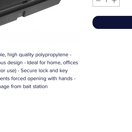
e, high quality polypropylene - 
s design - Ideal for home, offices 
erior use) - Secure lock and key 
ents forced opening with hands - 
nage from bait station