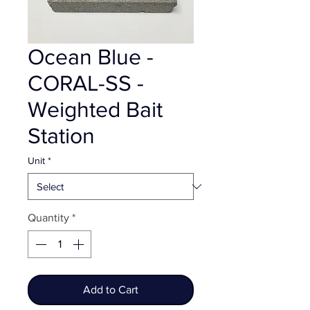
Ocean Blue -
CORAL-SS -
Weighted Bait
Station
Unit
*
Quantity
*
Add to Cart