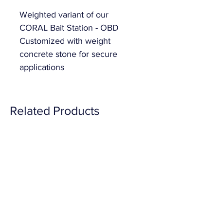
Weighted variant of our 
CORAL Bait Station - OBD 
Customized with weight 
concrete stone for secure 
applications
Related Products