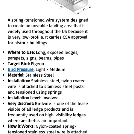
A spring-tensioned wire system designed
to create an unstable landing area that is
widely used throughout the US because it
is very low-profile. It carries GSA approval
for historic buildings.
Where to Use:
Long, exposed ledges,
parapets, signs, beams, pipes
Target Bird:
Pigeon
Bird Pressure:
Light - Medium
Material:
Stainless Steel
Installation:
Stainless steel, nylon coated
wire is attached to stainless steel posts
and tensioned using springs
Installation Level:
Involved
Very Discreet:
Birdwire is one of the lease
visible of all ledge products and is
frequently used on high-visibility ledges
where aesthetics are important
How it Works:
Nylon-coated spring-
tensioned stainless steel wire is attached