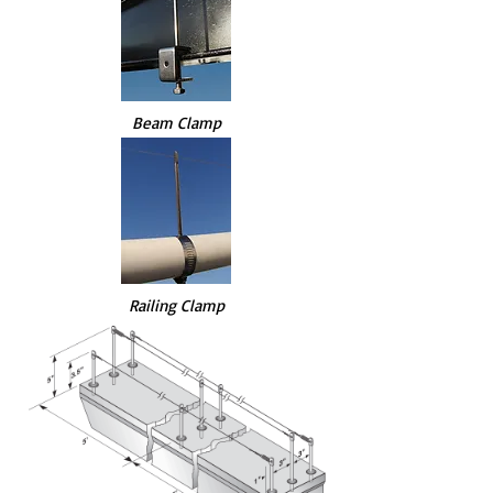
Beam Clamp
Railing Clamp