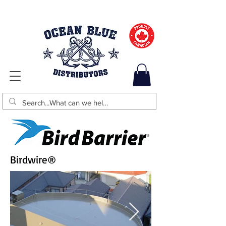
Birdwire
®