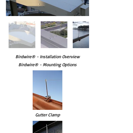
Birdwire
®
- Installation Overview
Birdwire® - Mounting Options
Gutter Clamp