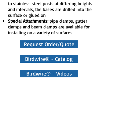
to stainless steel posts at differing heights
and intervals, the bases are drilled into the
surface or glued on
Special Attachments:
pipe clamps, gutter
clamps and beam clamps are available for
installing on a variety of surfaces
Request Order/Quote
Birdwire® - Catalog
Birdwire® - Videos
Manufacturer Site
BirdWire