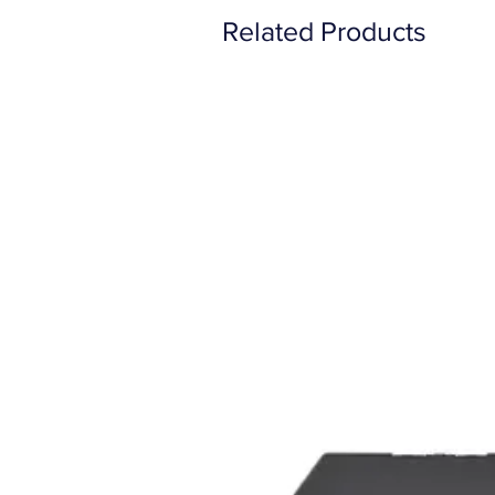
Related Products