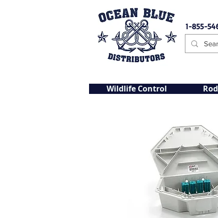
1-855-54
Wildlife Control
Rod