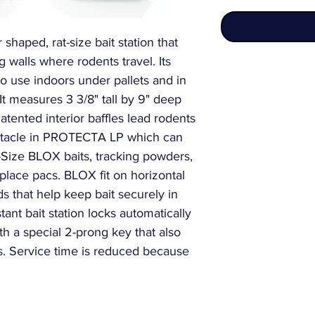
haped, rat-size bait station that 
g walls where rodents travel. Its 
to use indoors under pallets and in 
 It measures 3 3/8" tall by 9" deep 
ented interior baffles lead rodents 
eptacle in PROTECTA LP which can 
Size BLOX baits, tracking powders, 
 place pacs. BLOX fit on horizontal 
ds that help keep bait securely in 
tant bait station locks automatically 
 a special 2-prong key that also 
ns. Service time is reduced because 