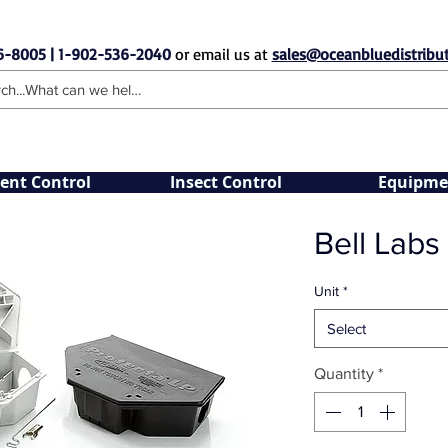
6-8005 | 1-902-536-2040
or email us at
sales@oceanbluedistribut
ent Control
Insect Control
Equipme
Bell Labs
Unit
*
Select
Quantity
*