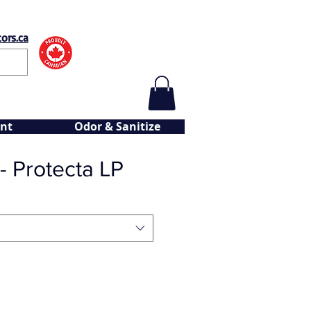
ors.ca
nt
Odor & Sanitize
 - Protecta LP