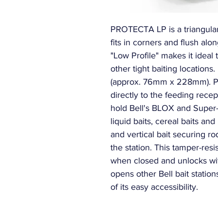
PROTECTA LP is a triangular s
fits in corners and flush alon
"Low Profile" makes it ideal 
other tight baiting locations.
(approx. 76mm x 228mm). Pat
directly to the feeding rec
hold Bell's BLOX and Super-
liquid baits, cereal baits and
and vertical bait securing ro
the station. This tamper-resis
when closed and unlocks with
opens other Bell bait statio
of its easy accessibility.