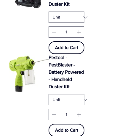
Duster Kit
Add to Cart
Pestool -
PestBlaster -
Battery Powered
- Handheld
Duster Kit
Add to Cart