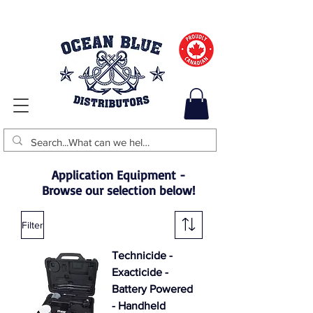
Application Equipment -
Browse our selection below!
Filter
Technicide -
Exacticide -
Battery Powered
- Handheld