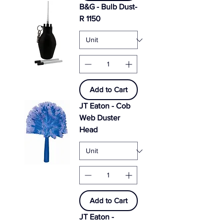
B&G - Bulb Dust-
R 1150
Add to Cart
JT Eaton - Cob
Web Duster
Head
Add to Cart
JT Eaton -