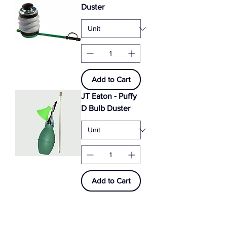
Duster
Add to Cart
JT Eaton - Puffy
D Bulb Duster
Add to Cart