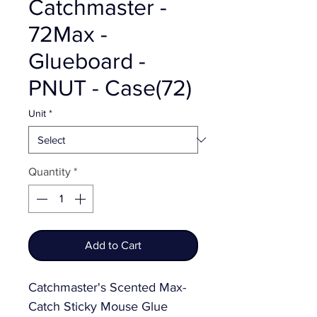
Catchmaster -
72Max -
Glueboard -
PNUT - Case(72)
Unit
*
Quantity
*
Add to Cart
Catchmaster's Scented Max-
Catch Sticky Mouse Glue