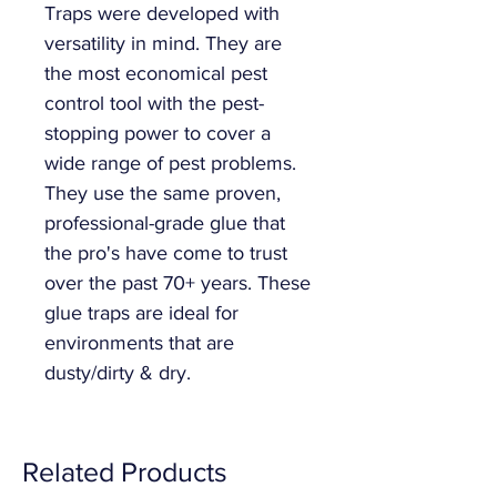
Traps were developed with
versatility in mind. They are
the most economical pest
control tool with the pest-
stopping power to cover a
wide range of pest problems.
They use the same proven,
professional-grade glue that
the pro's have come to trust
over the past 70+ years. These
glue traps are ideal for
environments that are
dusty/dirty & dry.
Related Products