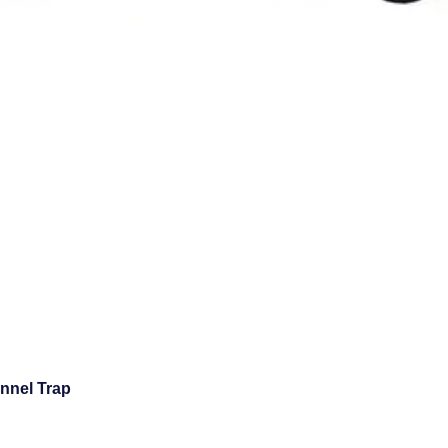
unnel Trap
Quick View