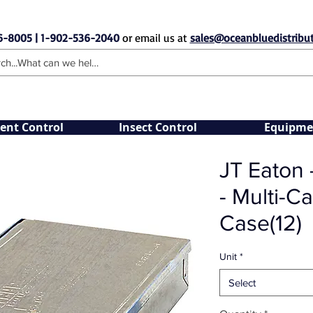
6-8005 | 1-902-536-2040
or email us at
sales@oceanbluedistribut
ent Control
Insect Control
Equipme
JT Eaton 
- Multi-Ca
Case(12)
Unit
*
Select