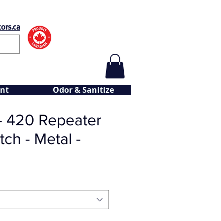
ors.ca
nt
Odor & Sanitize
- 420 Repeater
tch - Metal -