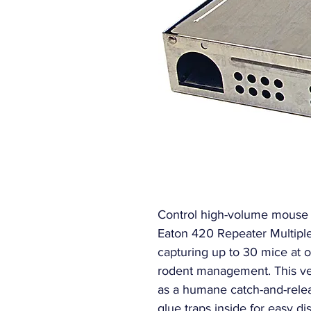
Control high-volume mouse in
Eaton 420 Repeater Multipl
capturing up to 30 mice at o
rodent management. This vers
as a humane catch-and-relea
glue traps inside for easy di