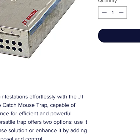
Quantity
*
festations effortlessly with the JT
e Catch Mouse Trap, capable of
nce for efficient and powerful
atile trap offers two options: use it
se solution or enhance it by adding
sposal and control.