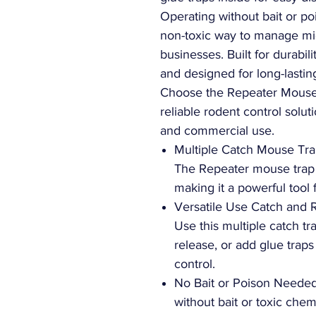
Operating without bait or po
non-toxic way to manage mic
businesses. Built for durabili
and designed for long-lasti
Choose the Repeater Mouse 
reliable rodent control soluti
and commercial use.
Multiple Catch Mouse Tra
The Repeater mouse trap 
making it a powerful tool f
Versatile Use Catch and 
Use this multiple catch t
release, or add glue traps
control.
No Bait or Poison Needed
without bait or toxic chem