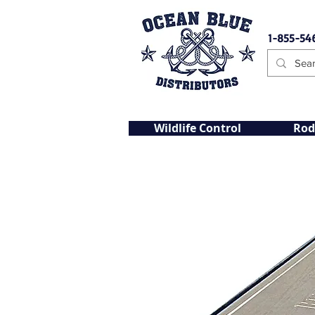
1-855-54
Wildlife Control
Rod