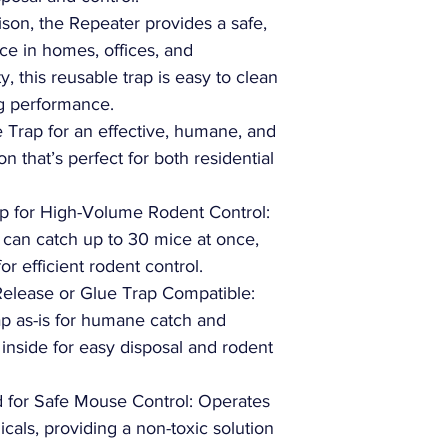
ison, the Repeater provides a safe,
e in homes, offices, and
ty, this reusable trap is easy to clean
ng performance.
Trap for an effective, humane, and
on that’s perfect for both residential
p for High-Volume Rodent Control:
can catch up to 30 mice at once,
or efficient rodent control.
Release or Glue Trap Compatible:
rap as-is for humane catch and
 inside for easy disposal and rodent
 for Safe Mouse Control: Operates
icals, providing a non-toxic solution