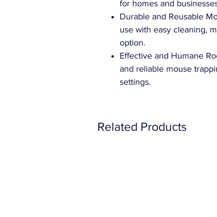
for homes and businesses
Durable and Reusable Mo
use with easy cleaning, ma
option.
Effective and Humane Rode
and reliable mouse trappi
settings.
Related Products