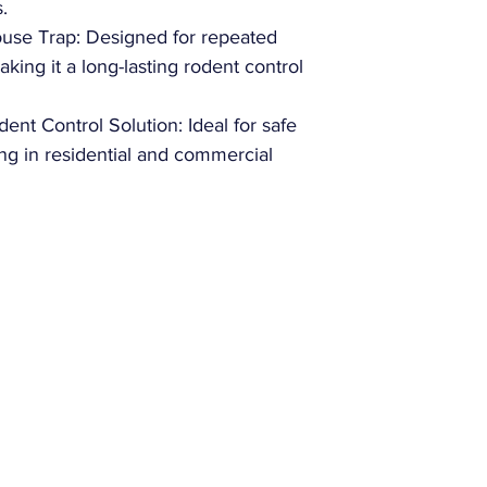
.
use Trap: Designed for repeated
king it a long-lasting rodent control
nt Control Solution: Ideal for safe
ng in residential and commercial