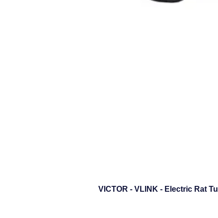
VICTOR - VLINK - Electric Rat T