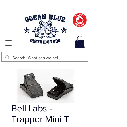
Bell Labs -
Trapper Mini T-