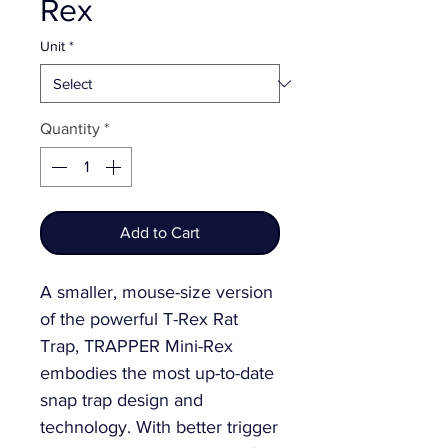
Rex
Unit
*
Quantity
*
Add to Cart
A smaller, mouse-size version 
of the powerful T-Rex Rat 
Trap, TRAPPER Mini-Rex 
embodies the most up-to-date 
snap trap design and 
technology. With better trigger 