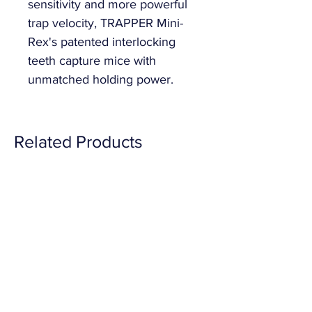
sensitivity and more powerful 
trap velocity, TRAPPER Mini-
Rex's patented interlocking 
teeth capture mice with 
unmatched holding power.
Related Products