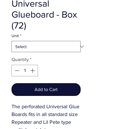
Universal
Glueboard - Box
(72)
Unit
*
Quantity
*
Add to Cart
The perforated Universal Glue 
Boards fits in all standard size 
Repeater and Lil Pete type 