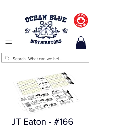
JT Eaton - #166