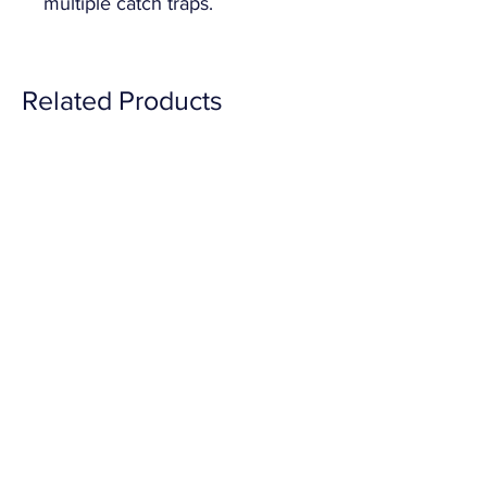
multiple catch traps.
Related Products