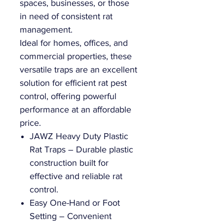
spaces, businesses, or those
in need of consistent rat
management.
Ideal for homes, offices, and
commercial properties, these
versatile traps are an excellent
solution for efficient rat pest
control, offering powerful
performance at an affordable
price.
JAWZ Heavy Duty Plastic
Rat Traps – Durable plastic
construction built for
effective and reliable rat
control.
Easy One-Hand or Foot
Setting – Convenient