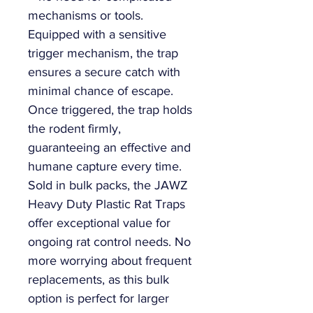
mechanisms or tools.
Equipped with a sensitive
trigger mechanism, the trap
ensures a secure catch with
minimal chance of escape.
Once triggered, the trap holds
the rodent firmly,
guaranteeing an effective and
humane capture every time.
Sold in bulk packs, the JAWZ
Heavy Duty Plastic Rat Traps
offer exceptional value for
ongoing rat control needs. No
more worrying about frequent
replacements, as this bulk
option is perfect for larger