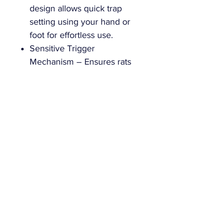
design allows quick trap
setting using your hand or
foot for effortless use.
Sensitive Trigger
Mechanism – Ensures rats
are caught securely with
minimal chance of escape.
Bulk Packed for Maximum
Value – Comes in bulk
packaging without blister
packs, perfect for ongoing
rat control.
Versatile Rat Traps – Ideal
for use in homes,
businesses, and other
spaces requiring efficient