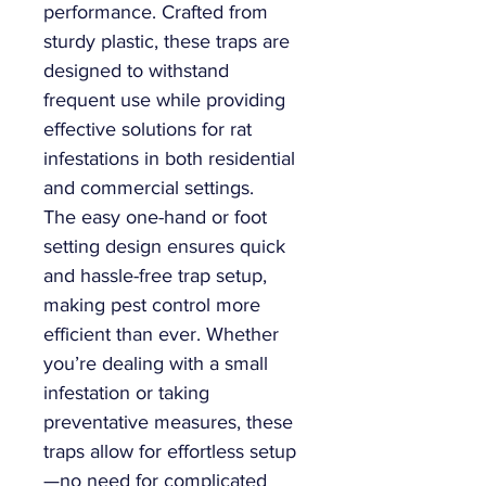
performance. Crafted from
sturdy plastic, these traps are
designed to withstand
frequent use while providing
effective solutions for rat
infestations in both residential
and commercial settings.
The easy one-hand or foot
setting design ensures quick
and hassle-free trap setup,
making pest control more
efficient than ever. Whether
you’re dealing with a small
infestation or taking
preventative measures, these
traps allow for effortless setup
—no need for complicated