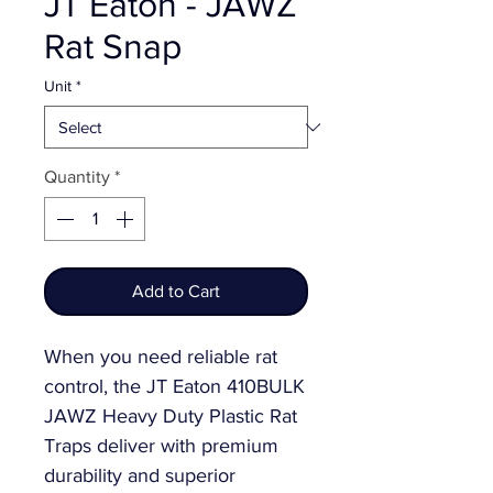
JT Eaton - JAWZ
Rat Snap
Unit
*
Quantity
*
Add to Cart
When you need reliable rat
control, the JT Eaton 410BULK
JAWZ Heavy Duty Plastic Rat
Traps deliver with premium
durability and superior