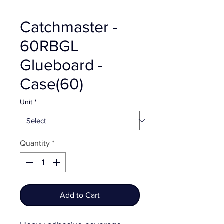
Catchmaster -
60RBGL
Glueboard -
Case(60)
Unit
*
Quantity
*
Add to Cart