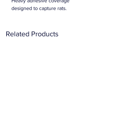
Heavy adhesive coverage 
designed to capture rats.
Related Products