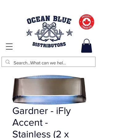
Gardner - iFly
Accent -
Stainless (2 x