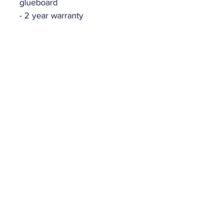
glueboard
- 2 year warranty
Related Products