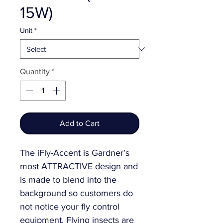
15W)
Unit
*
Quantity
*
Add to Cart
The iFly-Accent is Gardner’s
most ATTRACTIVE design and
is made to blend into the
background so customers do
not notice your fly control
equipment. Flying insects are