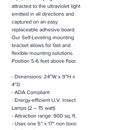
attracted to the ultraviolet light
emitted in all directions and
captured on an easy
replaceable adhesive board.
Our Self-Leveling mounting
bracket allows for fast and
flexible mounting solutions.
Position 5-6 feet above floor.
- Dimensions: 24”W x 9”H x
4”D
- ADA Compliant
- Energy-efficient U.V. Insect
Lamps (2 – 15 watt)
- Attraction range: 900 sq. ft.
- Uses one 5” x 17” non toxic