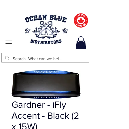
Gardner - iFly
Accent - Black (2
x 15W)