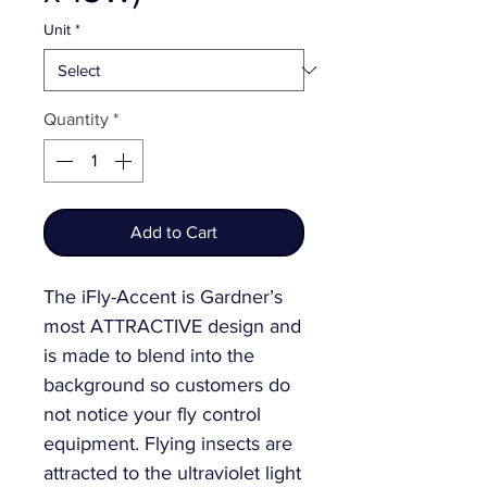
Unit
*
Quantity
*
Add to Cart
The iFly-Accent is Gardner’s
most ATTRACTIVE design and
is made to blend into the
background so customers do
not notice your fly control
equipment. Flying insects are
attracted to the ultraviolet light