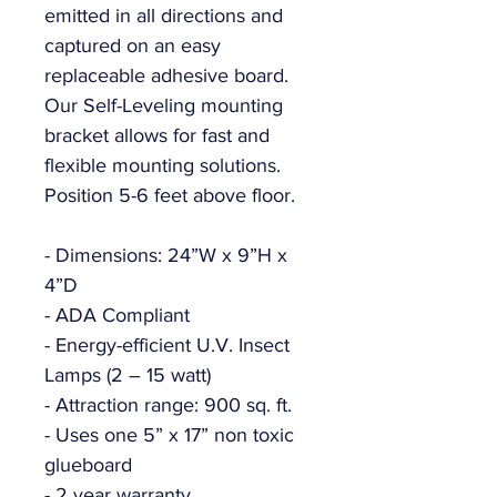
emitted in all directions and
captured on an easy
replaceable adhesive board.
Our Self-Leveling mounting
bracket allows for fast and
flexible mounting solutions.
Position 5-6 feet above floor.
- Dimensions: 24”W x 9”H x
4”D
- ADA Compliant
- Energy-efficient U.V. Insect
Lamps (2 – 15 watt)
- Attraction range: 900 sq. ft.
- Uses one 5” x 17” non toxic
glueboard
- 2 year warranty