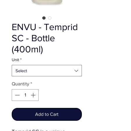
ENVU - Temprid
SC - Bottle
(400ml)
Unit
*
Select
Quantity
*
Add to Cart