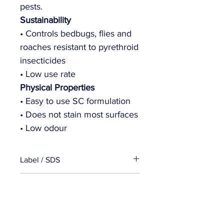
pests.
Sustainability
• Controls bedbugs, flies and
roaches resistant to pyrethroid
insecticides
• Low use rate
Physical Properties
• Easy to use SC formulation
• Does not stain most surfaces
• Low odour
Label / SDS
Product Label
Specifications
SDS
Package Size:
Bottle