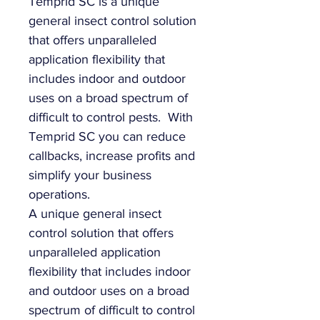
Temprid SC is a unique
general insect control solution
that offers unparalleled
application flexibility that
includes indoor and outdoor
uses on a broad spectrum of
difficult to control pests. With
Temprid SC you can reduce
callbacks, increase profits and
simplify your business
operations.
A unique general insect
control solution that offers
unparalleled application
flexibility that includes indoor
and outdoor uses on a broad
spectrum of difficult to control