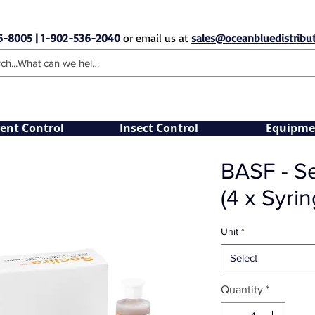
6-8005 | 1-902-536-2040
or email us at
sales@oceanbluedistribut
ent Control
Insect Control
Equipme
BASF - Se
(4 x Syrin
Unit
*
Select
Quantity
*