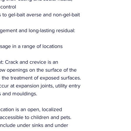
Target Pests:
 control
s to gel-bait averse and non-gel-bait
Target Sites:
ement and long-lasting residual:
sage in a range of locations
: Crack and crevice is an
rrow openings on the surface of the
de the treatment of exposed surfaces.
ur at expansion joints, utility entry
s and mouldings.
cation is an open, localized
naccessible to children and pets.
Manufacturer:
include under sinks and under