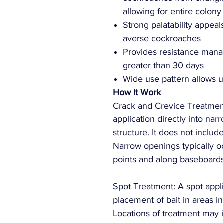
allowing for entire colony
Strong palatability appeal
averse cockroaches
Provides resistance manag
greater than 30 days
Wide use pattern allows u
How It Work
Crack and Crevice Treatment
application directly into na
structure. It does not inclu
Narrow openings typically occ
points and along baseboard
Spot Treatment: A spot appli
placement of bait in areas i
Locations of treatment may 