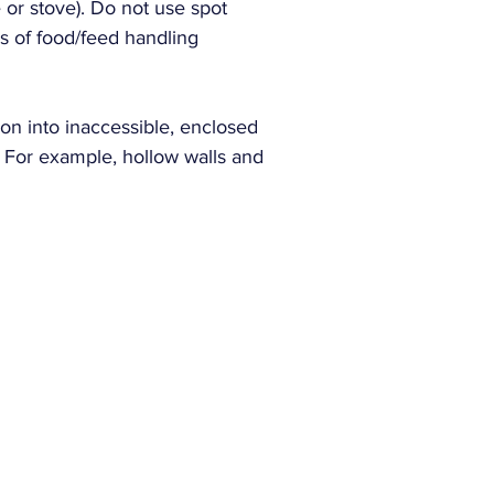
e or stove). Do not use spot
s of food/feed handling
Manufacturer SK
on into inaccessible, enclosed
. For example, hollow walls and