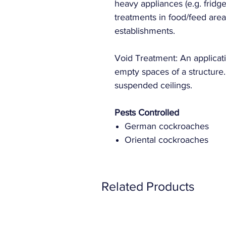
heavy appliances (e.g. fridg
treatments in food/feed area
establishments.
Void Treatment: An applicati
empty spaces of a structure
suspended ceilings.
Pests Controlled
German cockroaches
Oriental cockroaches
Related Products