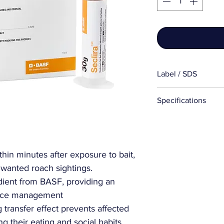
Label / SDS
Label
Specifications
SDS
More Information
Package Size:
thin minutes after exposure to bait,
nwanted roach sightings.
Active Ingredient
dient from BASF, providing an
Product/Formulat
tance management
Device Types:
 transfer effect prevents affected
 their eating and social habits,