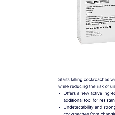
Starts killing cockroaches wi
while reducing the risk of u
Offers a new active ingre
additional tool for resis
Undetectability and strong
cockroaches from changing