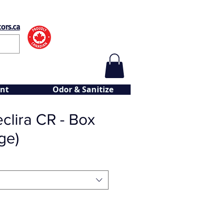
ors.ca
nt
Odor & Sanitize
clira CR - Box
ge)