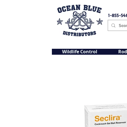
1-855-54
Wildlife Control
Rod