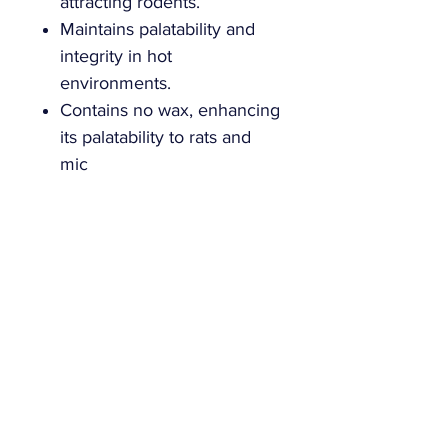
attracting rodents.
Maintains palatability and
integrity in hot
environments.
Contains no wax, enhancing
its palatability to rats and
mic
Related Products