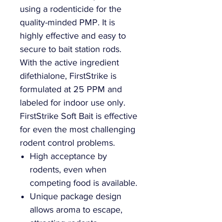
using a rodenticide for the
quality-minded PMP. It is
highly effective and easy to
secure to bait station rods.
With the active ingredient
difethialone, FirstStrike is
formulated at 25 PPM and
labeled for indoor use only.
FirstStrike Soft Bait is effective
for even the most challenging
rodent control problems.
High acceptance by
rodents, even when
competing food is available.
Unique package design
allows aroma to escape,