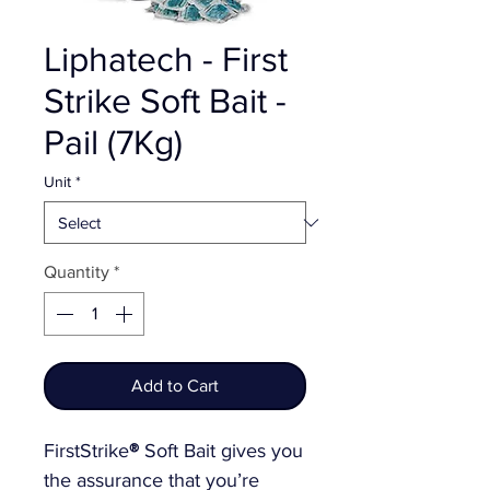
Liphatech - First
Strike Soft Bait -
Pail (7Kg)
Unit
*
Quantity
*
Add to Cart
FirstStrike
®
Soft Bait gives you
the assurance that you’re