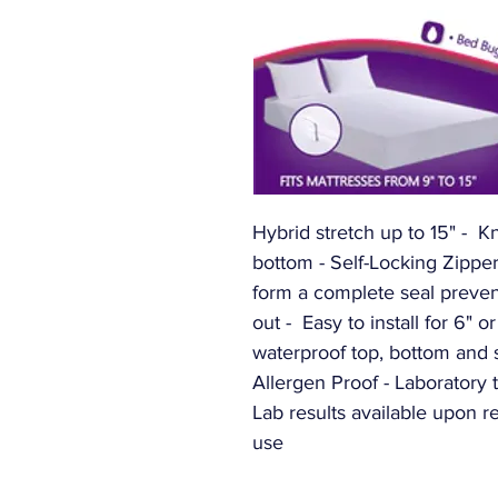
Hybrid stretch up to 15" -  K
bottom - Self-Locking Zipper
form a complete seal prevent
out -  Easy to install for 6" o
waterproof top, bottom and s
Allergen Proof - Laboratory t
Lab results available upon r
use