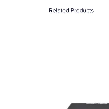
Related Products