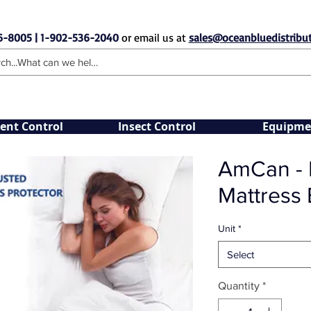
6-8005 | 1-902-536-2040
or email us at
sales@oceanbluedistribut
ent Control
Insect Control
Equipme
AmCan - H
Mattress
Unit
*
Select
Quantity
*