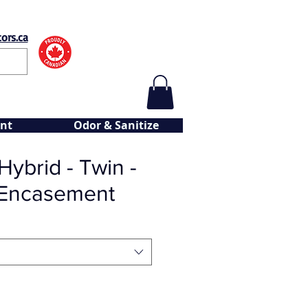
ors.ca
nt
Odor & Sanitize
ybrid - Twin -
 Encasement