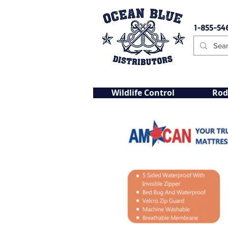
1-855-54
Wildlife Control
Rod