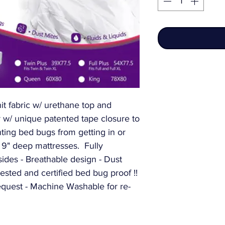
nit fabric w/ urethane top and 
 w/ unique patented tape closure to 
ing bed bugs from getting in or 
r 9" deep mattresses.  Fully 
ides - Breathable design - Dust 
ested and certified bed bug proof !! 
equest - Machine Washable for re-