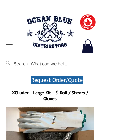
Request Order/Quote
XCLuder - Large Kit - 5' Roll / Shears /
Gloves