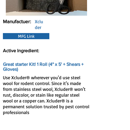
Manufactuer:
Xclu
der
MFG Link
Active Ingredient:
Great starter Kit! 1 Roll (4" x 5' + Shears +
Gloves)
Use Xcluder® wherever you'd use steel
wool for rodent control. Since it's made
from stainless steel wool, Xcluder® won't
rust, discolor, or stain like regular steel
wool or a copper can. Xcluder® is a
permanent solution trusted by pest control
professionals