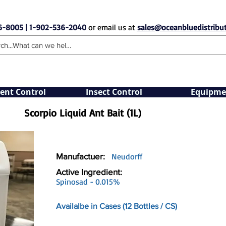
6-8005 | 1-902-536-2040
or email us at
sales@oceanbluedistribut
ent Control
Insect Control
Equipme
Scorpio Liquid Ant Bait (1L)
Manufactuer:
Neudorff
Active Ingredient:
Spinosad - 0.015%
Availalbe in Cases (12 Bottles / CS)