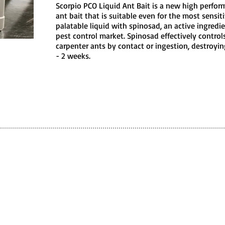
Scorpio PCO Liquid Ant Bait is a new high perfor
ant bait that is suitable even for the most sensit
palatable liquid with spinosad, an active ingredie
pest control market. Spinosad effectively control
carpenter ants by contact or ingestion, destroyi
- 2 weeks.