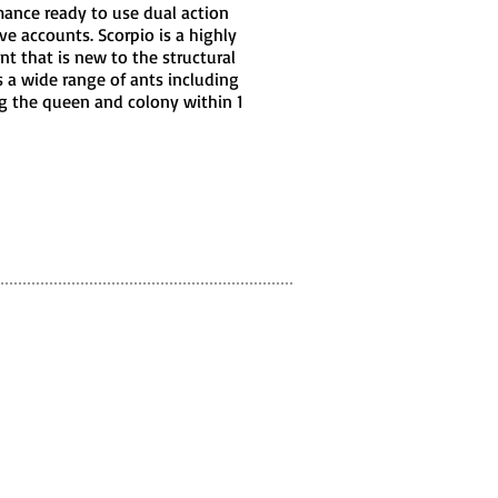
mance ready to use dual action
ive accounts. Scorpio is a highly
nt that is new to the structural
s a wide range of ants including
ng the queen and colony within 1