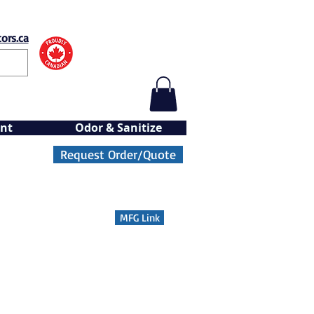
ors.ca
nt
Odor & Sanitize
Request Order/Quote
MFG Link