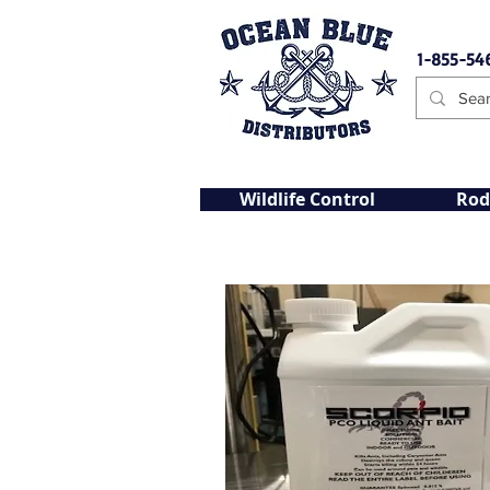
1-855-54
Wildlife Control
Rod