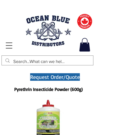
Request Order/Quote
Pyrethrin Insecticide Powder (600g)