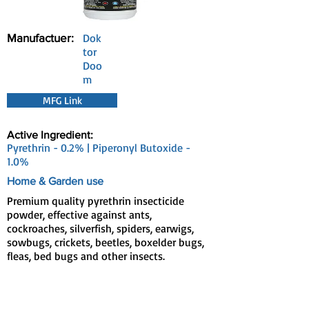
Manufactuer:
Dok
tor
Doo
m
MFG Link
Active Ingredient:
Pyrethrin - 0.2% | Piperonyl Butoxide -
1.0%
Home & Garden use
Premium quality pyrethrin insecticide
powder, effective against ants,
cockroaches, silverfish, spiders, earwigs,
sowbugs, crickets, beetles, boxelder bugs,
fleas, bed bugs and other insects.