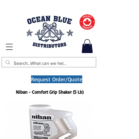
Request Order/Quote
Niban - Comfort Grip Shaker (5 Lb)