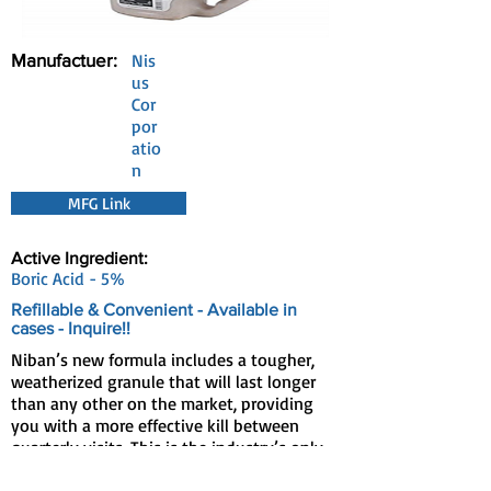
Manufactuer:
Nis
us
Cor
por
atio
n
MFG Link
Active Ingredient:
Boric Acid - 5%
Refillable & Convenient - Available in
cases - Inquire!!
Niban’s new formula includes a tougher,
weatherized granule that will last longer
than any other on the market, providing
you with a more effective kill between
quarterly visits. This is the industry’s only
granular bait with the power of borates