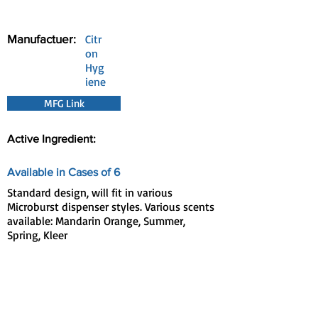
Manufactuer:
Citr
on
Hyg
iene
MFG Link
Active Ingredient:
Available in Cases of 6
Standard design, will fit in various
Microburst dispenser styles. Various scents
available: Mandarin Orange, Summer,
Spring, Kleer