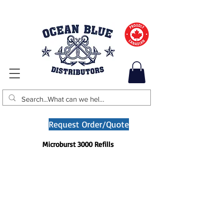
Request Order/Quote
Microburst 3000 Refills