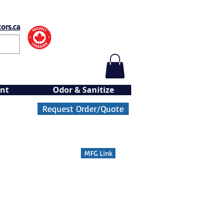
ors.ca
nt
Odor & Sanitize
Request Order/Quote
MFG Link