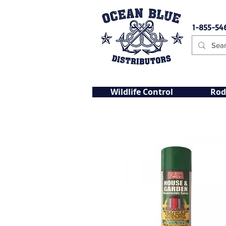
1-855-54
Wildlife Control
Rod