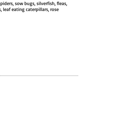
iders, sow bugs, silverfish, fleas,
 leaf eating caterpillars, rose