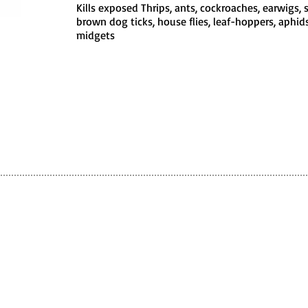
Kills exposed Thrips, ants, cockroaches, earwigs, sp
brown dog ticks, house flies, leaf-hoppers, aphids,
midgets