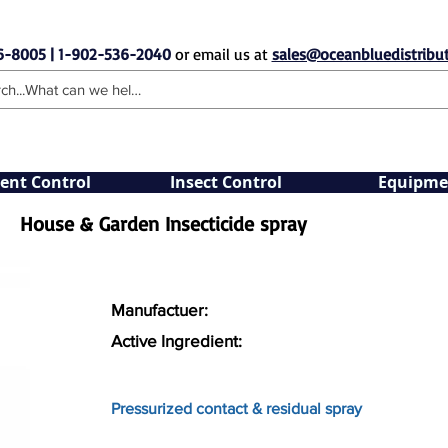
6-8005 | 1-902-536-2040
or email us at
sales@oceanbluedistribut
ent Control
Insect Control
Equipme
House & Garden Insecticide spray
Manufactuer:
Active Ingredient:
Pressurized contact & residual spray