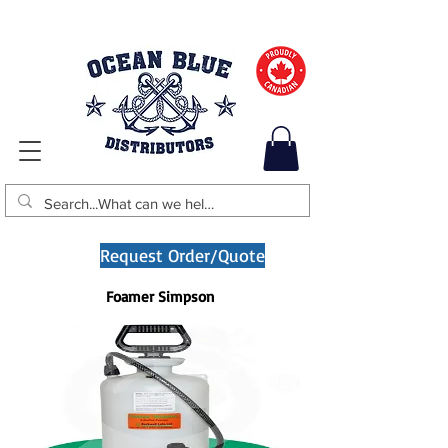
Request Order/Quote
Foamer Simpson