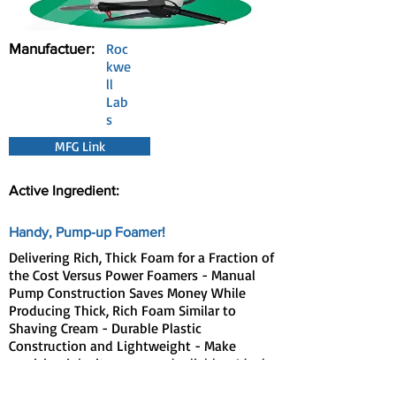
Manufactuer:
Roc
kwe
ll
Lab
s
MFG Link
Active Ingredient:
Handy, Pump-up Foamer!
Delivering Rich, Thick Foam for a Fraction of
the Cost Versus Power Foamers - Manual
Pump Construction Saves Money While
Producing Thick, Rich Foam Similar to
Shaving Cream - Durable Plastic
Construction and Lightweight - Make
servicing job sites easy and reliable - Ideal
for Use with InVade Bio Foam™ or Any