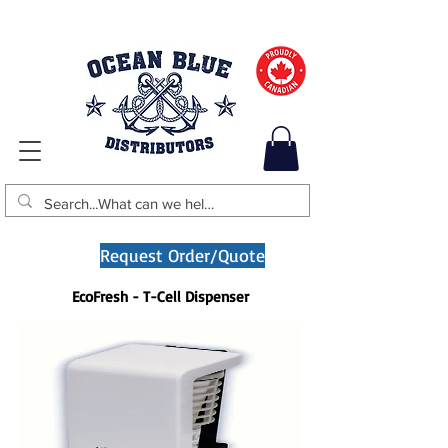
Request Order/Quote
EcoFresh - T-Cell Dispenser