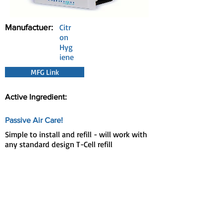
Manufactuer:
Citr
on
Hyg
iene
MFG Link
Active Ingredient:
Passive Air Care!
Simple to install and refill - will work with
any standard design T-Cell refill