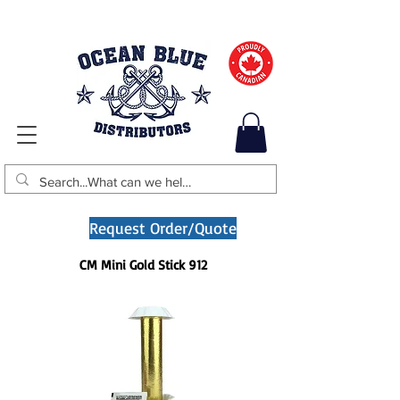
Request Order/Quote
CM Mini Gold Stick 912