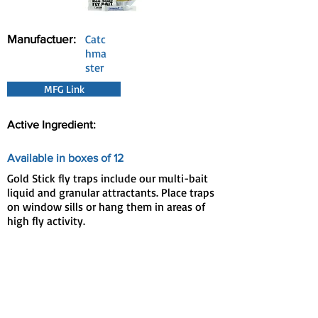
Manufactuer:
Catc
hma
ster
MFG Link
Active Ingredient:
Available in boxes of 12
Gold Stick fly traps include our multi-bait
liquid and granular attractants. Place traps
on window sills or hang them in areas of
high fly activity.