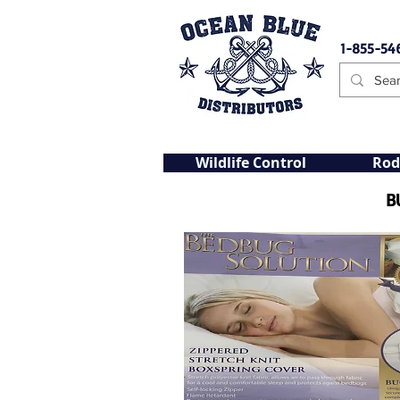
1-855-54
Wildlife Control
Rod
B