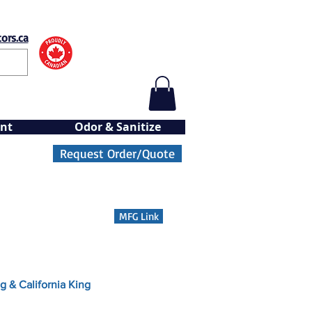
ors.ca
nt
Odor & Sanitize
Request Order/Quote
MFG Link
g & California King