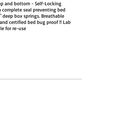
top and bottom - Self-Locking
a complete seal preventing bed
8" deep box springs. Breathable
and certified bed bug proof !! Lab
e for re-use