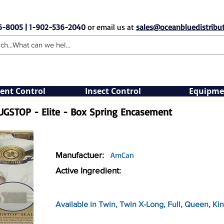
6-8005 | 1-902-536-2040
or email us at
sales@oceanbluedistribut
ent Control
Insect Control
Equipme
UGSTOP - Elite - Box Spring Encasement
Manufactuer:
AmCan
Active Ingredient:
Available in Twin, Twin X-Long, Full, Queen, Kin