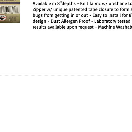
Available in 8"depths - Knit fabric w/ urethane 
Zipper w/ unique patented tape closure to form 
bugs from getting in or out - Easy to install for 
design - Dust Allergen Proof - Laboratory tested 
results available upon request - Machine Washabl