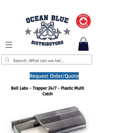
Request Order/Quote
Bell Labs - Trapper 24/7 - Plastic Multi
Catch