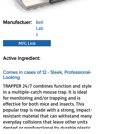
Manufactuer:
Bell
Lab
s
MFG Link
Active Ingredient:
Comes in cases of 12 - Sleek, Professional-
Looking
TRAPPER 24/7 combines function and style
in a multiple-catch mouse trap. It is ideal
for monitoring and/or trapping and is
effective for both mice and insects. This
popular trap is made with a strong, impact-
resistant material that can withstand many
everyday collisions that leave other units
dented or nonfunctional.Its durable plastic
construction is designed for long life and