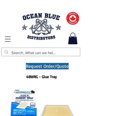
Request Order/Quote
48WRG - Glue Tray