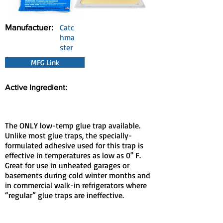
Manufactuer:
Catc
hma
ster
MFG Link
Active Ingredient:
The ONLY low-temp glue trap available.
Unlike most glue traps, the specially-
formulated adhesive used for this trap is
effective in temperatures as low as 0° F.
Great for use in unheated garages or
basements during cold winter months and
in commercial walk-in refrigerators where
“regular” glue traps are ineffective.