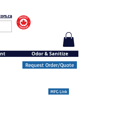
ors.ca
nt
Odor & Sanitize
Request Order/Quote
MFG Link