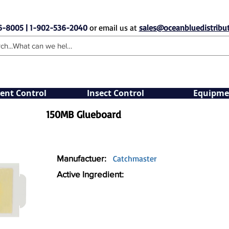
6-8005 | 1-902-536-2040
or email us at
sales@oceanbluedistribut
ent Control
Insect Control
Equipme
150MB Glueboard
Manufactuer:
Catchmaster
Active Ingredient: