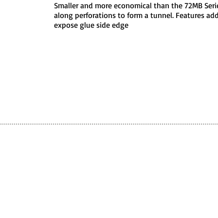
Smaller and more economical than the 72MB Series
along perforations to form a tunnel. Features addi
expose glue side edge