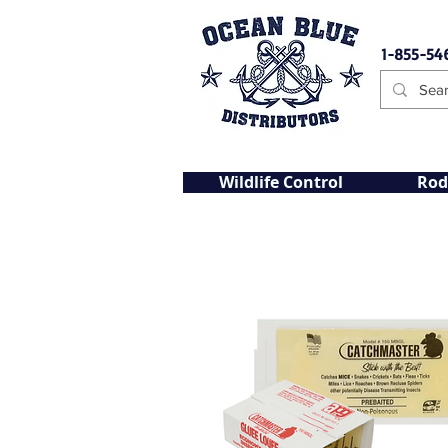
1-855-54
Wildlife Control
Rod