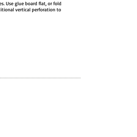
. Use glue board flat, or fold
tional vertical perforation to