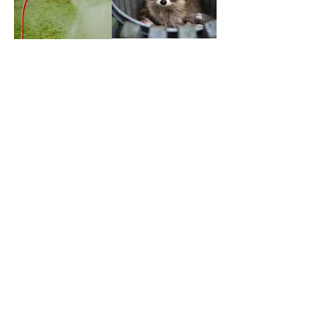
We are the only Canadian
distributor with a specialized
focus on Structural Bird Control
and the only
MASTER CERTIFIED
TRAINERS
in Canada for bird
control solutions from our
partners at Bird Barrier America.