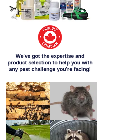
We've got the expertise and
product selection to help you with
any pest challenge you're facing!