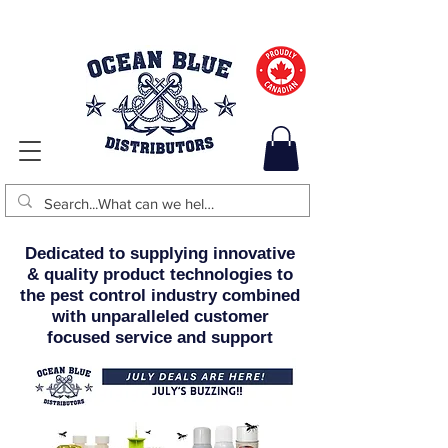
Dedicated to supplying innovative
& quality product technologies to
the pest control industry combined
with unparalleled customer
focused service and support