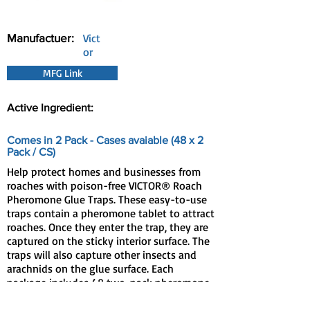
Manufactuer:
Vict
or
MFG Link
Active Ingredient:
Comes in 2 Pack - Cases avaiable (48 x 2
Pack / CS)
Help protect homes and businesses from
roaches with poison-free VICTOR® Roach
Pheromone Glue Traps. These easy-to-use
traps contain a pheromone tablet to attract
roaches. Once they enter the trap, they are
captured on the sticky interior surface. The
traps will also capture other insects and
arachnids on the glue surface. Each
package includes 48 two-pack pheromone
traps, which you split apart to make 96