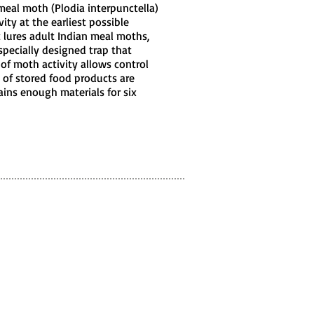
eal moth (Plodia interpunctella)
ity at the earliest possible
t lures adult Indian meal moths,
 specially designed trap that
 of moth activity allows control
 of stored food products are
ins enough materials for six