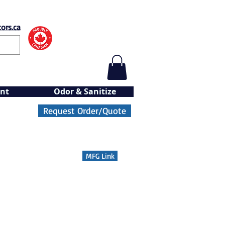
ors.ca
nt
Odor & Sanitize
Request Order/Quote
MFG Link