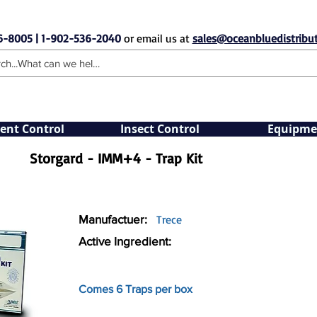
6-8005 | 1-902-536-2040
or email us at
sales@oceanbluedistribut
ent Control
Insect Control
Equipme
Storgard - IMM+4 - Trap Kit
Manufactuer:
Trece
Active Ingredient:
Comes 6 Traps per box