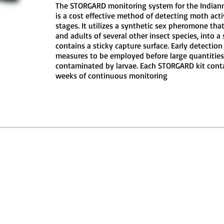
The STORGARD monitoring system for the Indianm
is a cost effective method of detecting moth activ
stages. It utilizes a synthetic sex pheromone tha
and adults of several other insect species, into a
contains a sticky capture surface. Early detection
measures to be employed before large quantities
contaminated by larvae. Each STORGARD kit conta
weeks of continuous monitoring