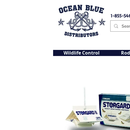
1-855-54
Wildlife Control
Rod