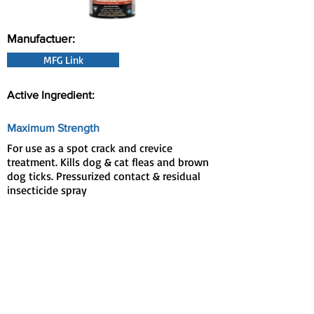
Manufactuer:
MFG Link
Active Ingredient:
Maximum Strength
For use as a spot crack and crevice
treatment. Kills dog & cat fleas and brown
dog ticks. Pressurized contact & residual
insecticide spray