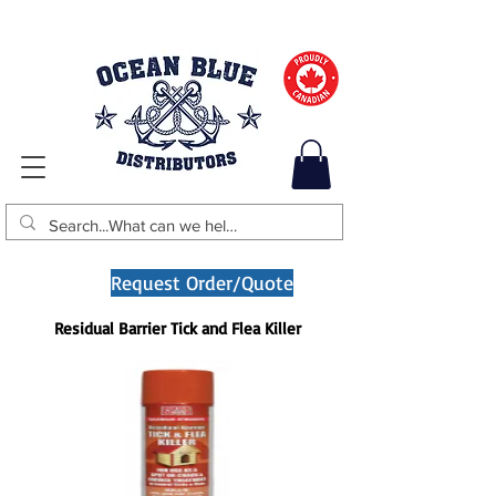
Request Order/Quote
Residual Barrier Tick and Flea Killer