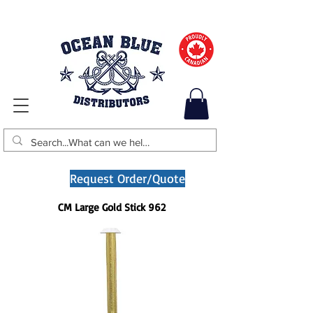
Request Order/Quote
CM Large Gold Stick 962