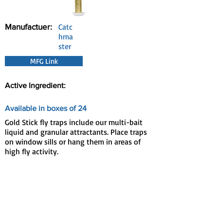
Manufactuer:
Catc
hma
ster
MFG Link
Active Ingredient:
Available in boxes of 24
Gold Stick fly traps include our multi-bait
liquid and granular attractants. Place traps
on window sills or hang them in areas of
high fly activity.