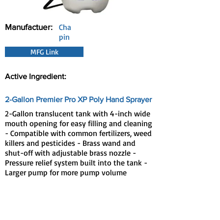
Manufactuer:
Cha
pin
MFG Link
Active Ingredient:
2-Gallon Premier Pro XP Poly Hand Sprayer
2-Gallon translucent tank with 4-inch wide
mouth opening for easy filling and cleaning
- Compatible with common fertilizers, weed
killers and pesticides - Brass wand and
shut-off with adjustable brass nozzle -
Pressure relief system built into the tank -
Larger pump for more pump volume