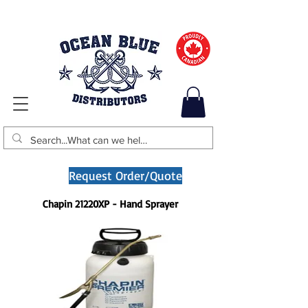
Request Order/Quote
Chapin 21220XP - Hand Sprayer