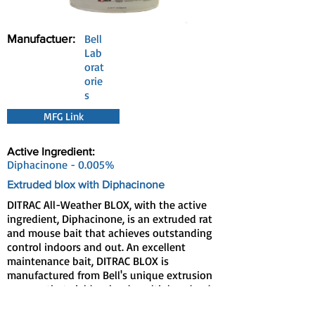
Manufactuer:
Bell
Lab
orat
orie
s
MFG Link
Active Ingredient:
Diphacinone - 0.005%
Extruded blox with Diphacinone
DITRAC All-Weather BLOX, with the active
ingredient, Diphacinone, is an extruded rat
and mouse bait that achieves outstanding
control indoors and out. An excellent
maintenance bait, DITRAC BLOX is
manufactured from Bell's unique extrusion
process that yields a hard, multiple-edged
bait with the palatability of a meal bait and