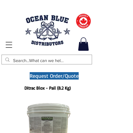
Request Order/Quote
Ditrac Blox - Pail (8.2 Kg)